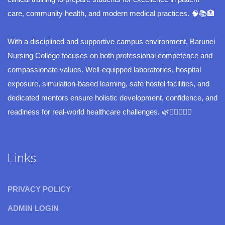
care, community health, and modern medical practices. 🧠📚🏥
With a disciplined and supportive campus environment, Barunei
Nursing College focuses on both professional competence and
compassionate values. Well-equipped laboratories, hospital
exposure, simulation-based learning, safe hostel facilities, and
dedicated mentors ensure holistic development, confidence, and
readiness for real-world healthcare challenges. 🌿👩‍⚕️👨‍⚕️✨
Links
PRIVACY POLICY
ADMIN LOGIN