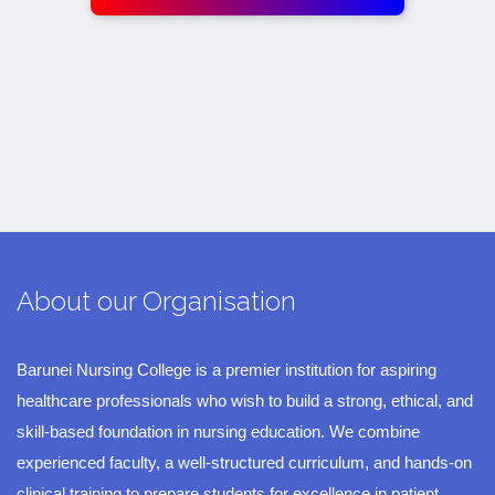
About our Organisation
Barunei Nursing College is a premier institution for aspiring
healthcare professionals who wish to build a strong, ethical, and
skill-based foundation in nursing education. We combine
experienced faculty, a well-structured curriculum, and hands-on
clinical training to prepare students for excellence in patient