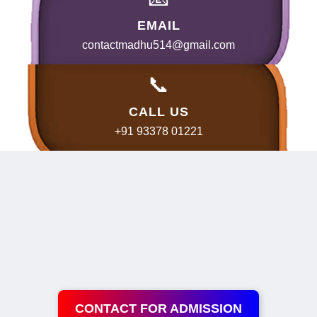
EMAIL
contactmadhu514@gmail.com
📞
CALL US
+91 93378 01221
CONTACT FOR ADMISSION