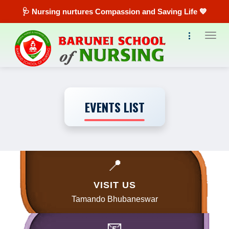
🩺 Nursing nurtures Compassion and Saving Life 💙
Toggl
EVENTS LIST
📍
VISIT US
Tamando Bhubaneswar
📧