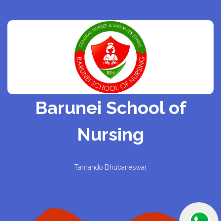
Barunei School of
Nursing
Tamando Bhubaneswar