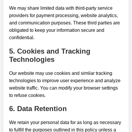
We may share limited data with third-party service
providers for payment processing, website analytics,
and communication purposes. These third parties are
obligated to keep your information secure and
confidential.
5. Cookies and Tracking
Technologies
Our website may use cookies and similar tracking
technologies to improve user experience and analyze
website traffic. You can modify your browser settings
to refuse cookies.
6. Data Retention
We retain your personal data for as long as necessary
to fulfill the purposes outlined in this policy unless a