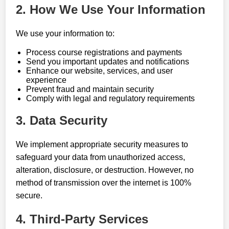
2. How We Use Your Information
We use your information to:
Process course registrations and payments
Send you important updates and notifications
Enhance our website, services, and user
experience
Prevent fraud and maintain security
Comply with legal and regulatory requirements
3. Data Security
We implement appropriate security measures to
safeguard your data from unauthorized access,
alteration, disclosure, or destruction. However, no
method of transmission over the internet is 100%
secure.
4. Third-Party Services