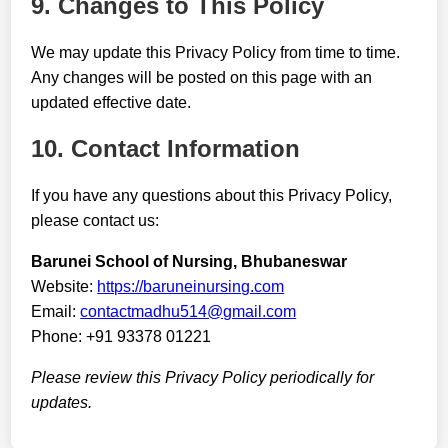
9. Changes to This Policy
We may update this Privacy Policy from time to time.
Any changes will be posted on this page with an
updated effective date.
10. Contact Information
If you have any questions about this Privacy Policy,
please contact us:
Barunei School of Nursing, Bhubaneswar
Website:
https://baruneinursing.com
Email:
contactmadhu514@gmail.com
Phone: +91 93378 01221
Please review this Privacy Policy periodically for
updates.