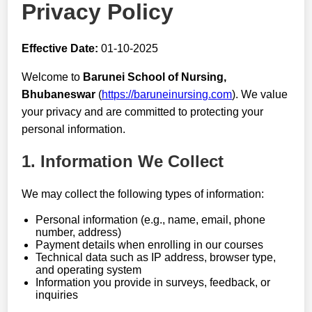
Privacy Policy
Effective Date:
01-10-2025
Welcome to
Barunei School of Nursing,
Bhubaneswar
(
https://baruneinursing.com
). We value
your privacy and are committed to protecting your
personal information.
1. Information We Collect
We may collect the following types of information:
Personal information (e.g., name, email, phone
number, address)
Payment details when enrolling in our courses
Technical data such as IP address, browser type,
and operating system
Information you provide in surveys, feedback, or
inquiries