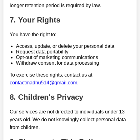
longer retention period is required by law.
7. Your Rights
You have the right to:
Access, update, or delete your personal data
Request data portability
Opt-out of marketing communications
Withdraw consent for data processing
To exercise these rights, contact us at
contactmadhu514@gmail.com
.
8. Children's Privacy
Our services are not directed to individuals under 13
years old. We do not knowingly collect personal data
from children.